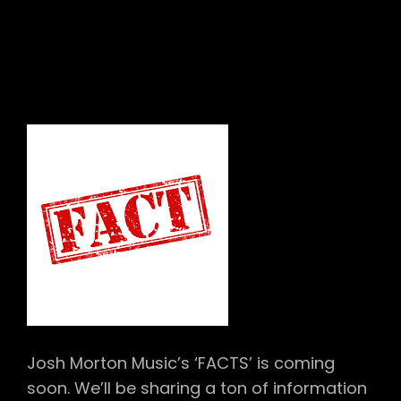
Josh Morton Music’s ‘FACTS’ is coming
soon. We’ll be sharing a ton of information