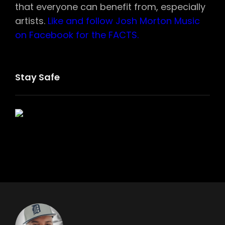
that everyone can benefit from, especially
artists.
Like and follow Josh Morton Music
on Facebook for the FACTS.
Stay Safe