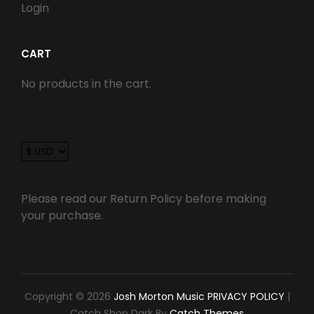
Login
CART
No products in the cart.
Please read our Return Policy before making
your purchase.
Copyright © 2026
Josh Morton Music
PRIVACY POLICY
|
Catch Shop Dark By
Catch Themes