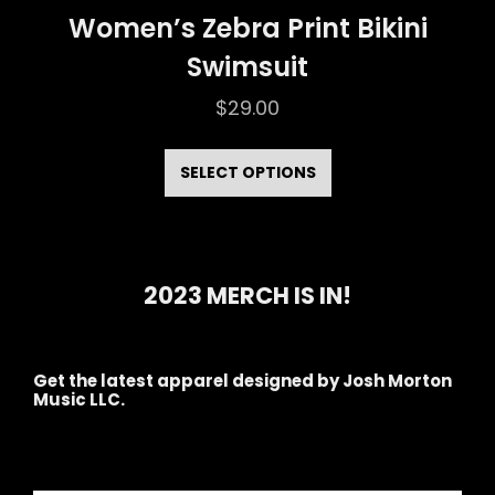
Women’s Zebra Print Bikini
Swimsuit
$
29.00
This
product
SELECT OPTIONS
has
multiple
variants.
2023 MERCH IS IN!
The
options
may
Get the latest apparel designed by Josh Morton
Music LLC.
be
chosen
on