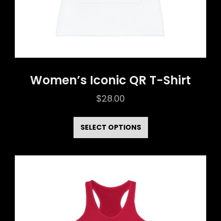
product
page
Women’s Iconic QR T-Shirt
$
28.00
This
product
SELECT OPTIONS
has
multiple
variants.
The
options
may