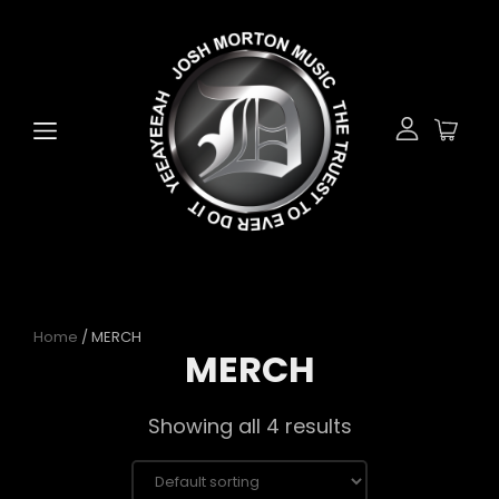
Home
/ MERCH
MERCH
Showing all 4 results