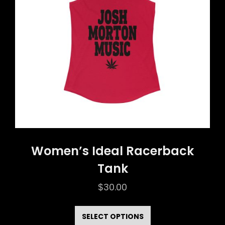
be
chosen
on
the
product
page
Women’s Ideal Racerback
Tank
$
30.00
This
product
SELECT OPTIONS