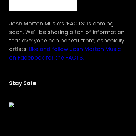
Josh Morton Music’s ‘FACTS’ is coming
soon. We’ll be sharing a ton of information
that everyone can benefit from, especially
artists.
Like and follow Josh Morton Music
on Facebook for the FACTS.
Stay Safe