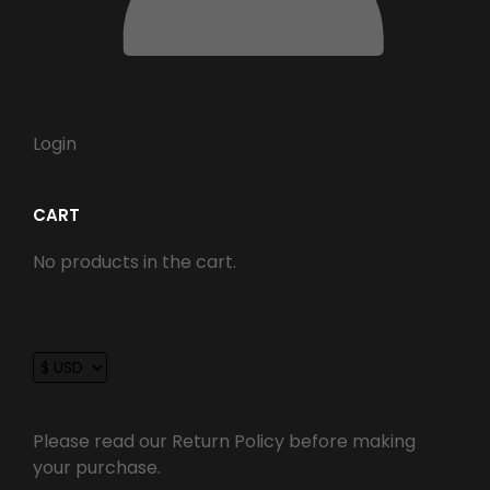
Login
CART
No products in the cart.
Please read our Return Policy before making
your purchase.