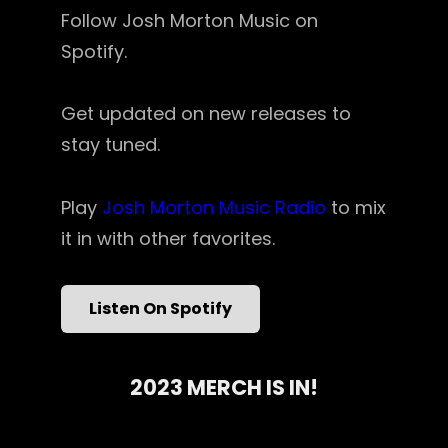
Follow Josh Morton Music on
Spotify.
Get updated on new releases to
stay tuned.
Play
Josh Morton Music Radio
to mix
it in with other favorites.
Listen On Spotify
2023 MERCH IS IN!