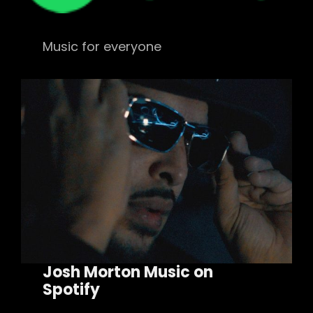
Music for everyone
Josh Morton Music on
Spotify