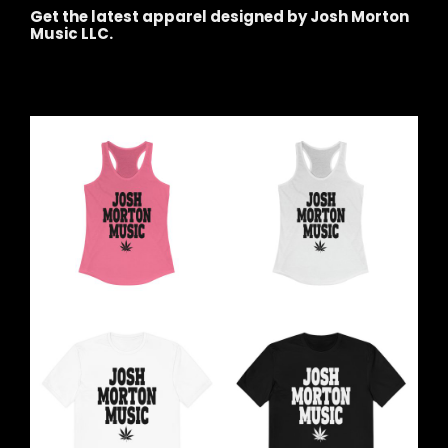
Get the latest apparel designed by Josh Morton
Music LLC.