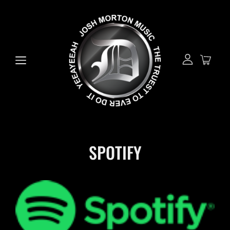
SPOTIFY