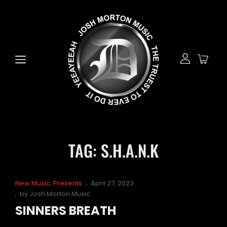
TAG:
S.H.A.N.K
Cat
Posted
New Music
,
Presents
April 27, 2023
Links
on
by
Josh Morton Music
SINNERS BREATH