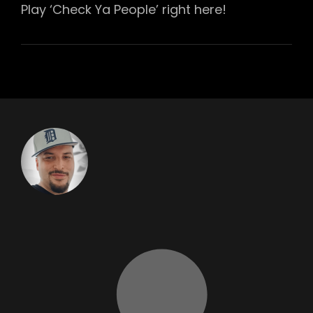
Play ‘Check Ya People’ right here!