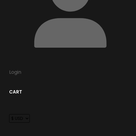
Login
CART