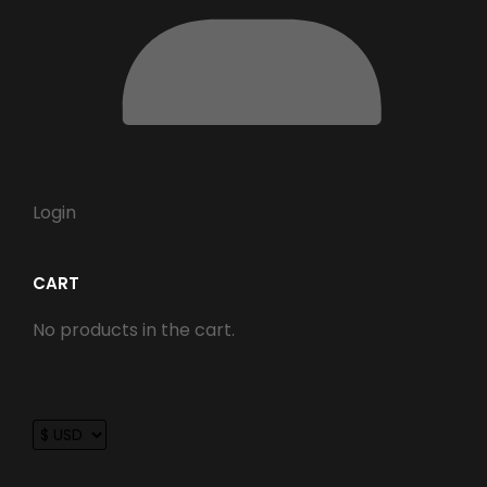
Login
CART
No products in the cart.