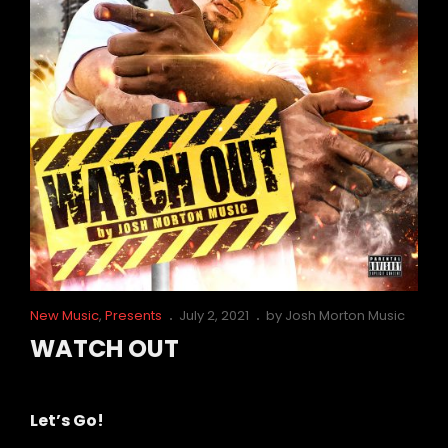
Cat
Posted
New Music
,
Presents
July 2, 2021
by
Josh Morton Music
Links
on
WATCH OUT
WATCH
Let’s Go!
OUT