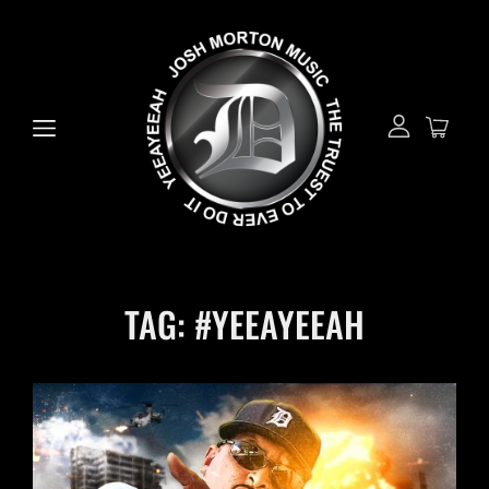
TAG:
#YEEAYEEAH