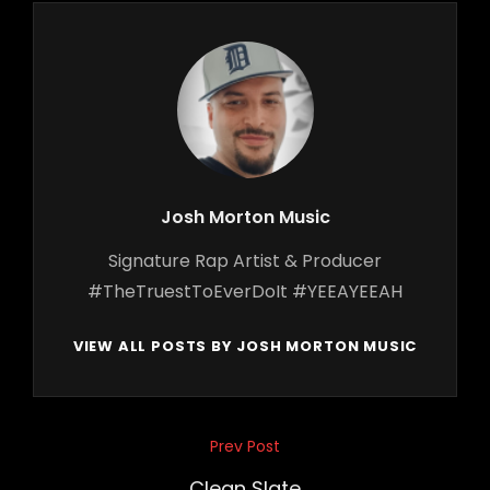
Author:
Josh Morton Music
Signature Rap Artist & Producer
#TheTruestToEverDoIt #YEEAYEEAH
VIEW ALL POSTS BY JOSH MORTON MUSIC
Post
Prev Post
Previous
navigation
Post
Clean Slate