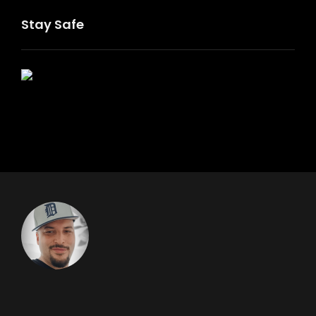
Stay Safe