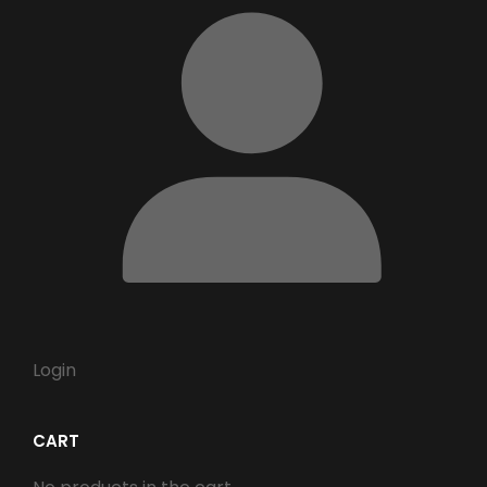
Login
CART