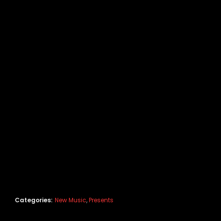
Categories:
New Music
,
Presents