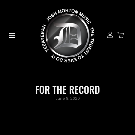
FOR THE RECORD
Posted
June 8, 2020
on