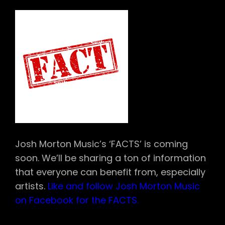
Josh Morton Music’s ‘FACTS’ is coming
soon. We’ll be sharing a ton of information
that everyone can benefit from, especially
artists.
Like and follow Josh Morton Music
on Facebook for the FACTS.