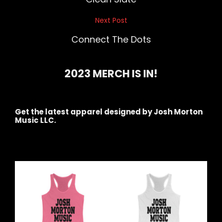
Next Post
Next
Post
Connect The Dots
2023 MERCH IS IN!
Get the latest apparel designed by Josh Morton
Music LLC.